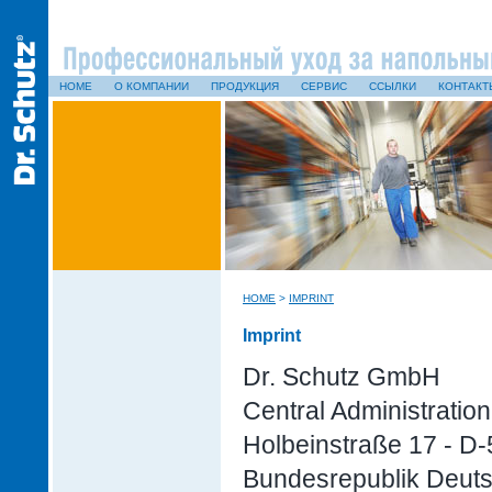
HOME
О КОМПАНИИ
ПРОДУКЦИЯ
СЕРВИС
ССЫЛКИ
КОНТАКТ
HOME
>
IMPRINT
Imprint
Dr. Schutz GmbH
Central Administration
Holbeinstraße 17 - D
Bundesrepublik Deut