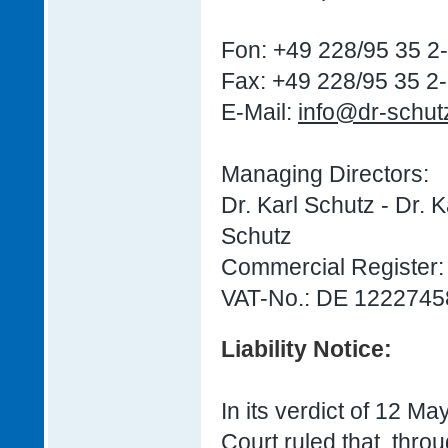
Fon: +49 228/95 35 2
Fax: +49 228/95 35 2
E-Mail:
info@dr-schut
Managing Directors:
Dr. Karl Schutz - Dr. 
Schutz
Commercial Register
VAT-No.: DE 1222745
Liability Notice:
In its verdict of 12 M
Court ruled that, throu