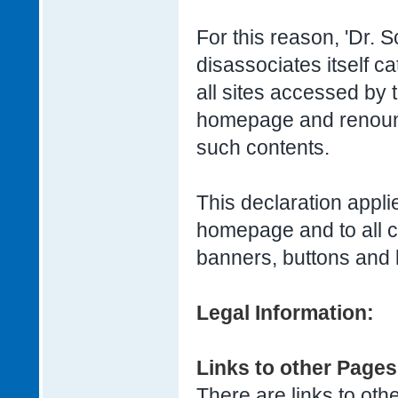
For this reason, 'Dr.
disassociates itself ca
all sites accessed by t
homepage and renounce
such contents.
This declaration applie
homepage and to all 
banners, buttons and 
Legal Information:
Links to other Pages
There are links to othe