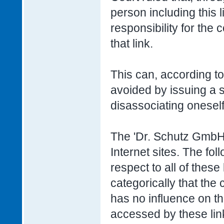
person including this l
responsibility for the
that link.
This can, according to
avoided by issuing a s
disassociating oneself
The 'Dr. Schutz GmbH' 
Internet sites. The fo
respect to all of these
categorically that the
has no influence on th
accessed by these lin