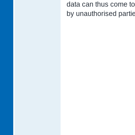
data can thus come to 
by unauthorised parti