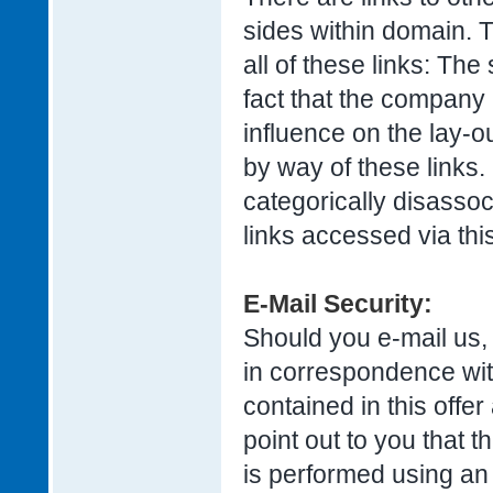
sides within domain. T
all of these links: The
fact that the company 
influence on the lay-o
by way of these links.
categorically disassoc
links accessed via this
E-Mail Security:
Should you e-mail us,
in correspondence with
contained in this offe
point out to you that t
is performed using an